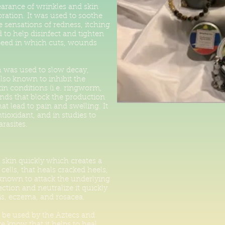
earance of wrinkles and skin
ration. It was used to soothe
 sensations of redness, itching
d to help disinfect and tighten
peed in which cuts, wounds
h was used to slow decay,
s also known to inhibit the
in conditions (i.e. ringworm,
unds that block the production
t lead to pain and swelling. It
ioxidant, and in studies to
rasites.
e skin quickly which creates a
cells, that heals cracked heels,
 known to attack the underlying
fection and neutralize it quickly
is, eczema, and rosacea.
be used by the Aztecs and
 know that it helps to heal