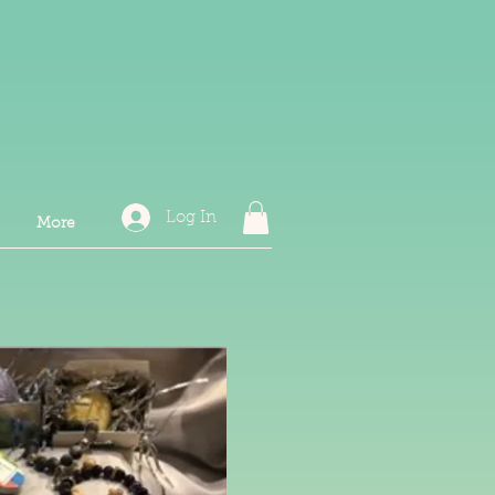
Log In
More