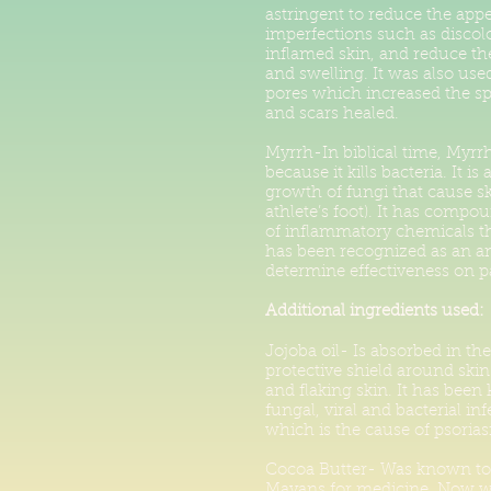
astringent to reduce the app
imperfections such as discolo
inflamed skin, and reduce the
and swelling. It was also use
pores which increased the s
and scars healed.
Myrrh-In biblical time, Myrr
because it kills bacteria. It i
growth of fungi that cause sk
athlete’s foot). It has compo
of inflammatory chemicals tha
has been recognized as an ant
determine effectiveness on pa
Additional ingredients used:
Jojoba oil- Is absorbed in th
protective shield around skin 
and flaking skin. It has been
fungal, viral and bacterial in
which is the cause of psorias
Cocoa Butter- Was known to 
Mayans for medicine. Now we