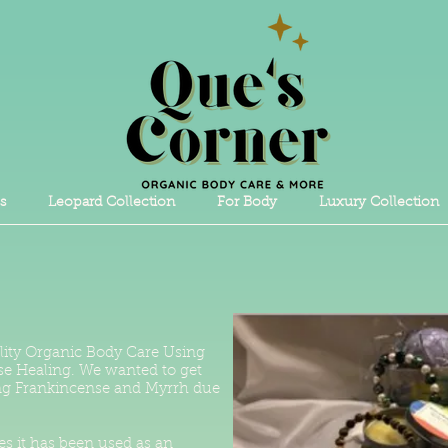
s
Leopard Collection
For Body
Luxury Collection
lity Organic Body Care Using
ase Healing. We wanted to get
sing Frankincense and Myrrh due
es it has been used as an