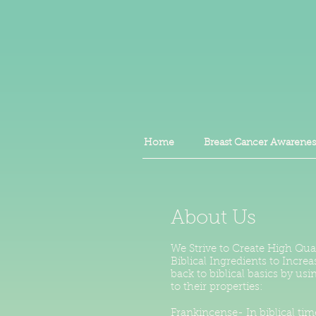
Home
Breast Cancer Awarenes
About Us
We Strive to Create High Qua
Biblical Ingredients to Incre
back to biblical basics by u
to their properties:
Frankincense- In biblical tim