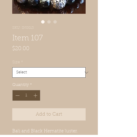
SKU: IN0013
Item 107
Price
$20.00
Size
*
Quantity
*
Add to Cart
Bali and Black Hematite luster.