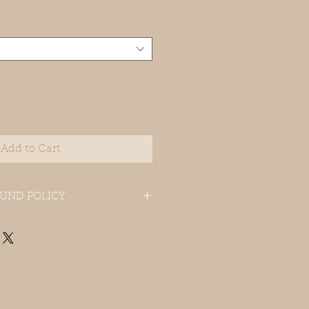
Add to Cart
UND POLICY
 in original package within 15 days