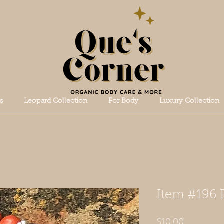
s
Leopard Collection
For Body
Luxury Collection
Item #196 
Price
$10.00