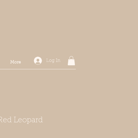
Log In
More
Red Leopard