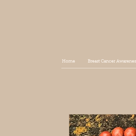
Home
Breast Cancer Awarenes