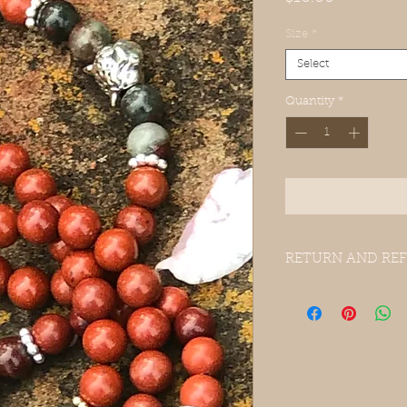
Size
*
Select
Quantity
*
RETURN AND REF
Please send item back
for full refund.