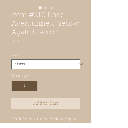
Item #210 Dark
Aventurine & Yellow
Agate bracelet
Price
$12.00
Size
*
Quantity
*
Add to Cart
Dark Aventurine & Yellow Agate
bracelet- 8mm, ffits small: 6in-