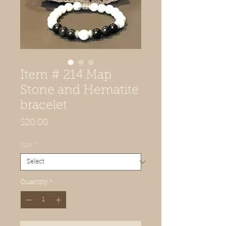
Item # 214 Map
Stone and Hematite
bracelet
Price
$20.00
Size
*
Quantity
*